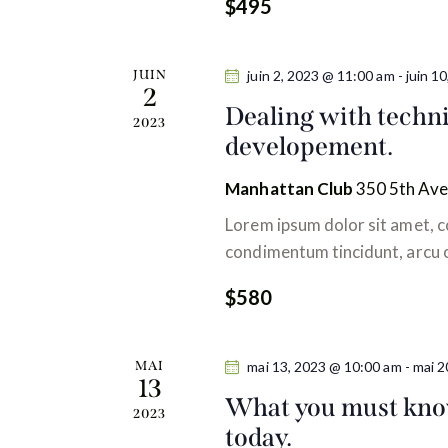
$495
h
v
a
e
t
i
r
JUIN
juin 2, 2023 @ 11:00 am
-
juin 1
e
É
2
g
.
Dealing with techni
v
2023
developement.
è
a
n
Manhattan Club
350 5th Ave
t
e
Lorem ipsum dolor sit amet, co
m
i
condimentum tincidunt, arcu or
e
n
o
$580
t
n
s
MAI
mai 13, 2023 @ 10:00 am
-
mai 2
p
13
d
a
What you must know
2023
r
today.