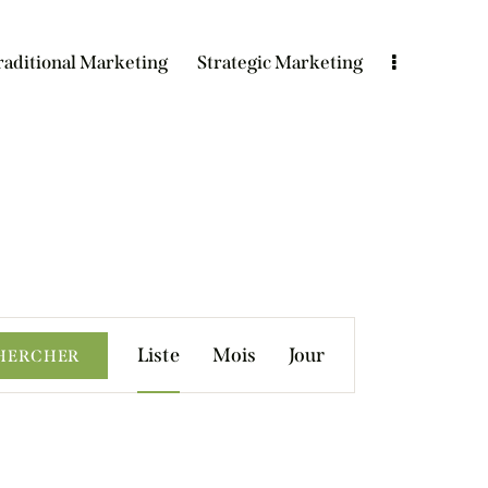
raditional Marketing
Strategic Marketing
N
Liste
Mois
Jour
HERCHER
a
v
i