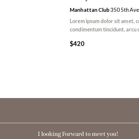
e
m
Manhattan Club
350 5th Ave
v
o
t
Lorem ipsum dolor sit amet, co
u
-
condimentum tincidunt, arcu or
c
e
$420
l
s
é
.
É
v
è
n
e
I looking Forward to meet you!