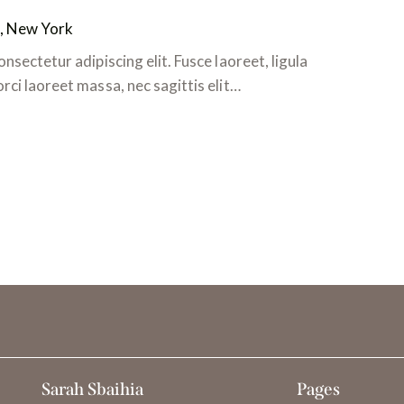
, New York
nsectetur adipiscing elit. Fusce laoreet, ligula
ci laoreet massa, nec sagittis elit…
Sarah Sbaihia
Pages