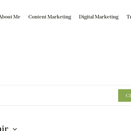
About Me
Content Marketing
Digital Marketing
T
C
nir