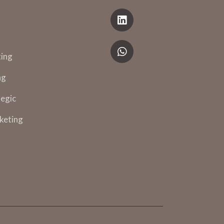
ing
ng
egic
keting