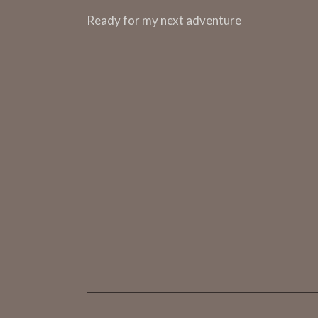
m
Ready for my next adventure
e
n
t
s