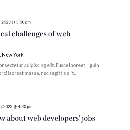
0, 2023 @ 5:00 pm
cal challenges of web
, New York
nsectetur adipiscing elit. Fusce laoreet, ligula
ci laoreet massa, nec sagittis elit…
0, 2023 @ 4:30 pm
 about web developers’ jobs