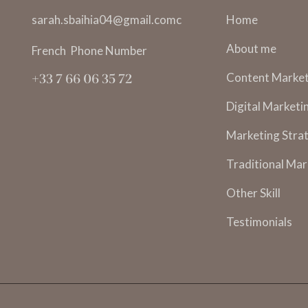
sarah.sbaihia04@gmail.comc
Home
About me
French Phone Number
Content Market
+33 7 66 06 35 72
Digital Marketi
Marketing Strat
Traditional Mar
Other Skill
Testimonials