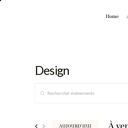
Home
Design
R
S
e
a
i
c
s
i
À ve
AUJOURD'HUI