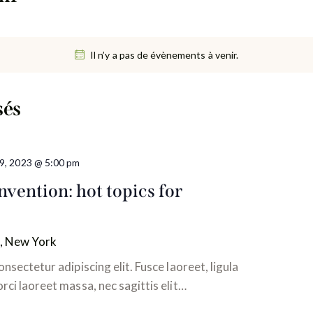
Il n’y a pas de évènements à venir.
sés
t 9, 2023 @ 5:00 pm
vention: hot topics for
, New York
nsectetur adipiscing elit. Fusce laoreet, ligula
ci laoreet massa, nec sagittis elit…