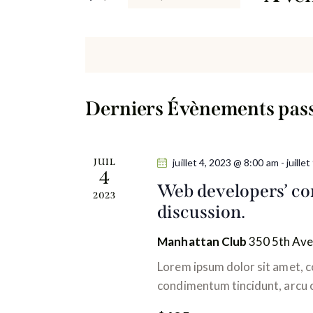
h
r
S
e
m
é
o
l
r
t
e
-
c
c
c
Derniers Évènements pas
t
l
h
i
é
o
e
.
JUIL
juillet 4, 2023 @ 8:00 am
-
juille
n
4
R
Web developers’ con
e
n
2023
e
discussion.
e
c
t
z
h
Manhattan Club
350 5th Ave
u
n
e
Lorem ipsum dolor sit amet, co
n
r
condimentum tincidunt, arcu or
a
e
c
d