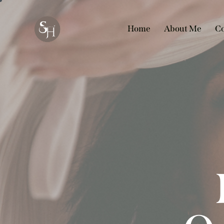
Home
About Me
Co