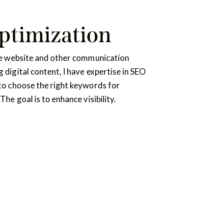
ptimization
the website and other communication
 digital content, I have expertise in SEO
to choose the right keywords for
The goal is to enhance visibility.