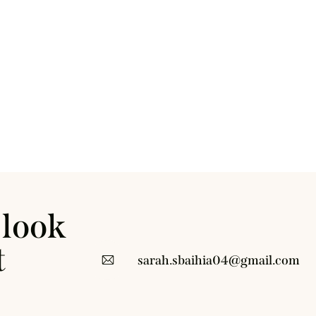
 look
t
sarah.sbaihia04@gmail.com