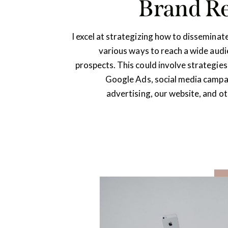
Brand R
I excel at strategizing how to disseminat
various ways to reach a wide aud
prospects. This could involve strategies
Google Ads, social media campai
advertising, our website, and o