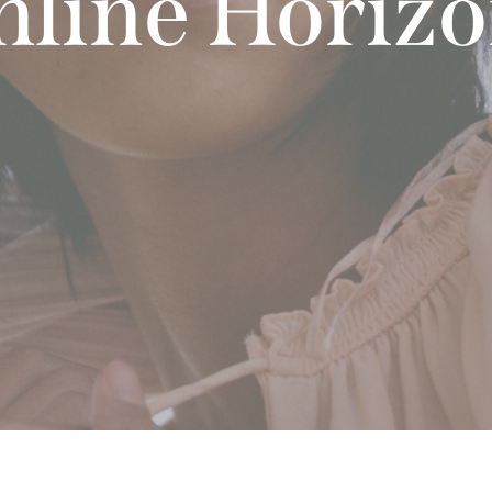
line Horiz