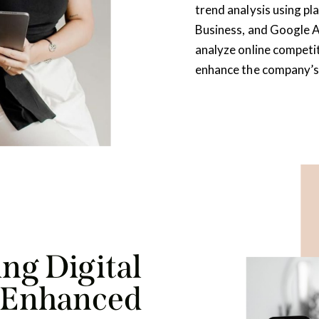
trend analysis using p
Business, and Google An
analyze online competi
enhance the company’s
ng Digital
r Enhanced