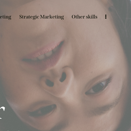
eting
Strategic Marketing
Other skills
r