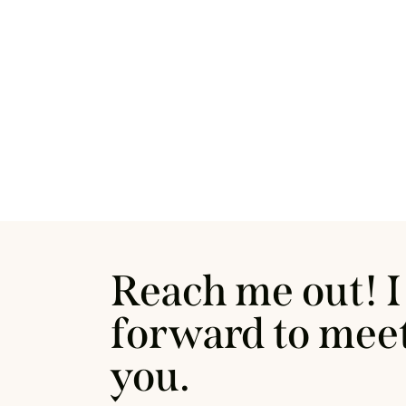
Reach me out! I
forward to mee
you.