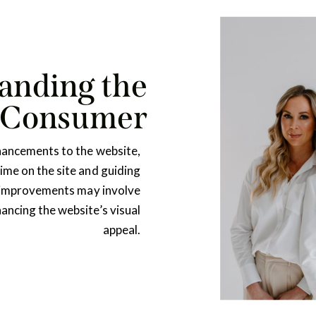
anding the
 Consumer
hancements to the website,
me on the site and guiding
 improvements may involve
hancing the website’s visual
appeal.