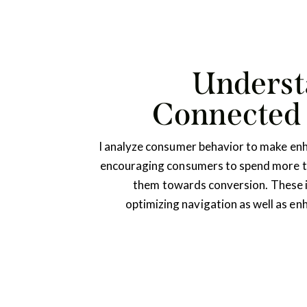
Underst
Connected
I analyze consumer behavior to make en
encouraging consumers to spend more ti
them towards conversion. These
optimizing navigation as well as en