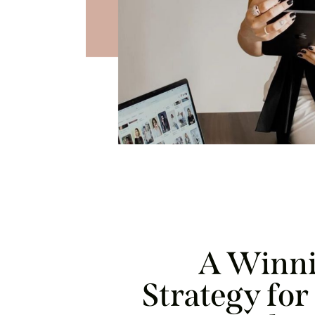
A Winni
Strategy fo