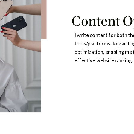
Content O
I write content for both 
tools/platforms. Regarding
optimization, enabling me 
effective website ranking. 