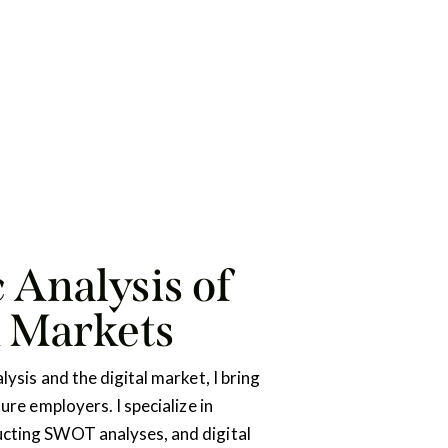
 Analysis of
d Markets
lysis and the digital market, I bring
ture employers. I specialize in
cting SWOT analyses, and digital