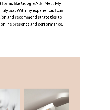
latforms like Google Ads, Meta My
alytics. With my experience, I can
tion and recommend strategies to
 online presence and performance.