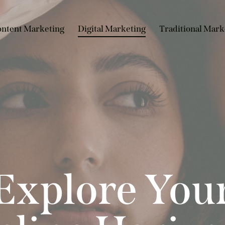
ntent Marketing
Digital Marketing
Traditional Mark
Explore You