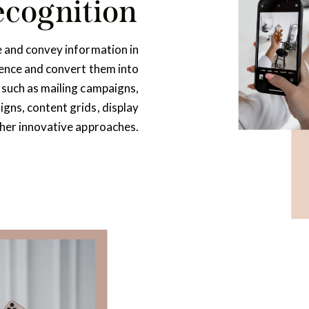
ecognition
e and convey information in
ience and convert them into
 such as mailing campaigns,
gns, content grids, display
ther innovative approaches.