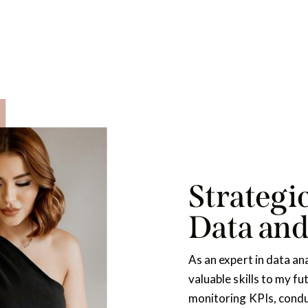
Strategic
Data an
As an expert in data ana
valuable skills to my fu
monitoring KPIs, condu