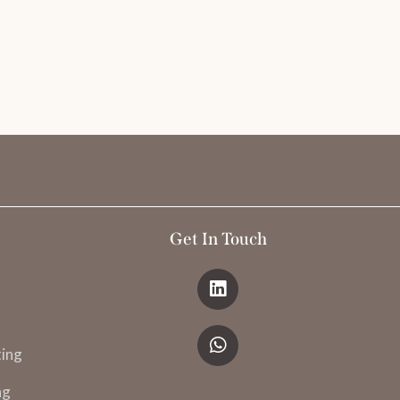
Get In Touch
ing
ng