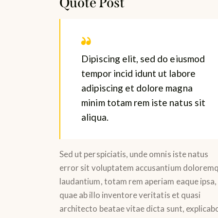
Quote Post
Dipiscing elit, sed do eiusmod
tempor incid idunt ut labore
adipiscing et dolore magna
minim totam rem iste natus sit
aliqua.
Sed ut perspiciatis, unde omnis iste natus
error sit voluptatem accusantium dolorem
laudantium, totam rem aperiam eaque ipsa,
quae ab illo inventore veritatis et quasi
architecto beatae vitae dicta sunt, explicab