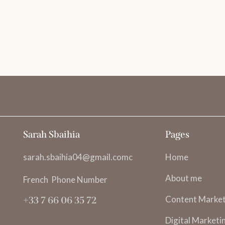
s
Sarah Sbaihia
Pages
sarah.sbaihia04@gmail.comc
Home
About me
French Phone Number
Content Market
+33 7 66 06 35 72
Digital Marketi