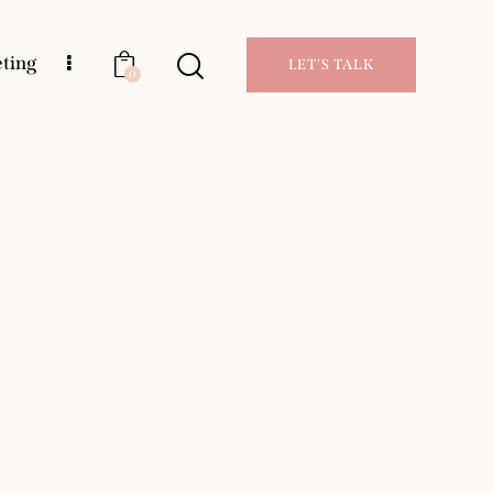
eting
LET'S TALK
0