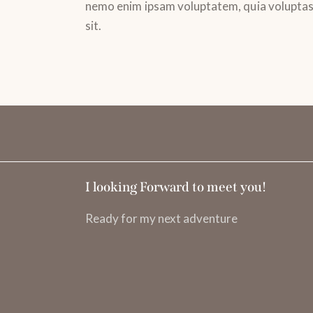
nemo enim ipsam voluptatem, quia volupta
sit.
I looking Forward to meet you!
Ready for my next adventure