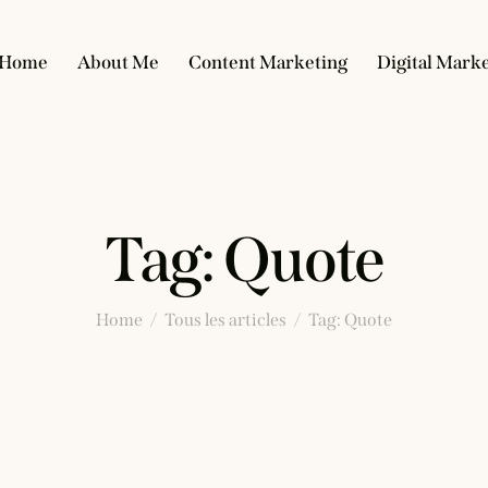
Home
About Me
Content Marketing
Digital Mark
Tag: Quote
Home
Tous les articles
Tag: Quote