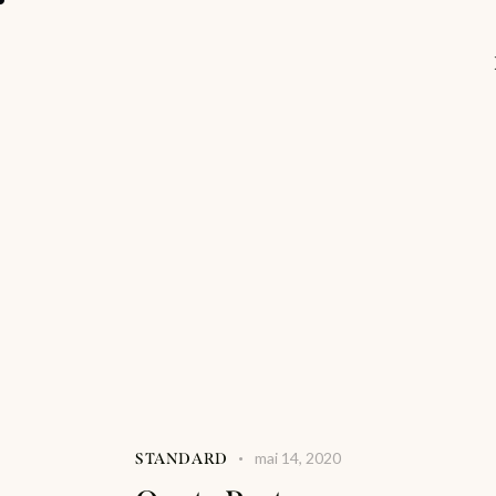
mai 14, 2020
STANDARD